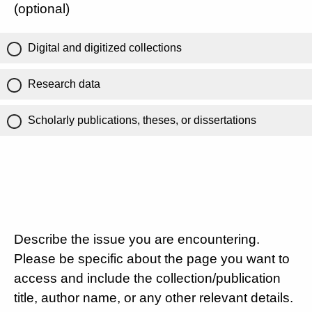
(optional)
Digital and digitized collections
Research data
Scholarly publications, theses, or dissertations
Describe the issue you are encountering.
Please be specific about the page you want to
access and include the collection/publication
title, author name, or any other relevant details.