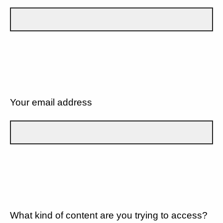
Your email address
What kind of content are you trying to access?