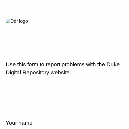
Use this form to report problems with the Duke
Digital Repository website.
Your name