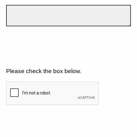
Please check the box below.