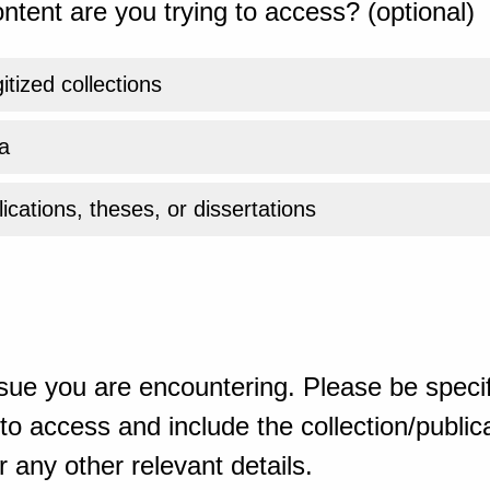
ntent are you trying to access? (optional)
gitized collections
a
ications, theses, or dissertations
sue you are encountering. Please be specif
o access and include the collection/publicat
 any other relevant details.