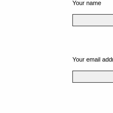
Your name
Your email add