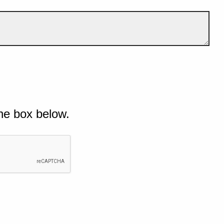
he box below.