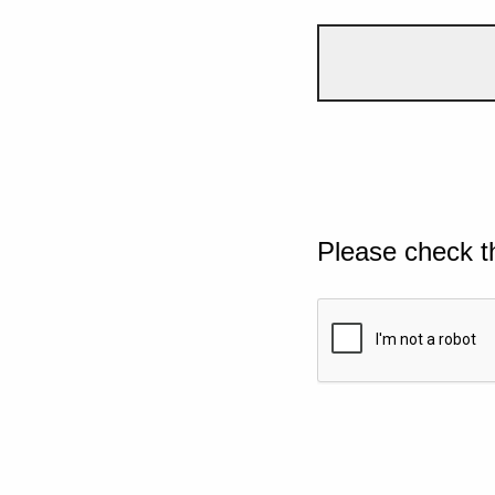
Please check t