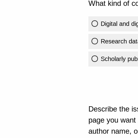
What kind of co
Digital and di
Research dat
Scholarly publ
Describe the is
page you want t
author name, or