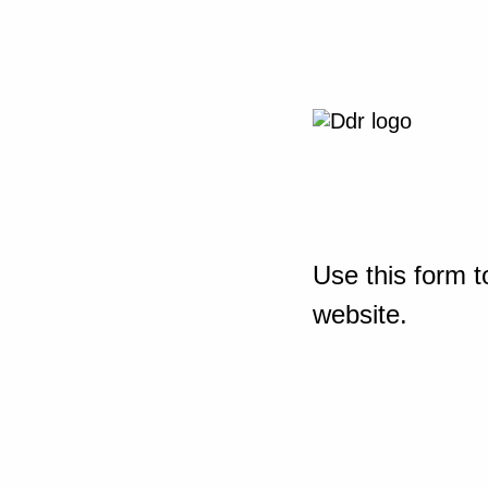
Use this form t
website.