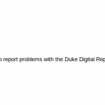
o report problems with the Duke Digital Re