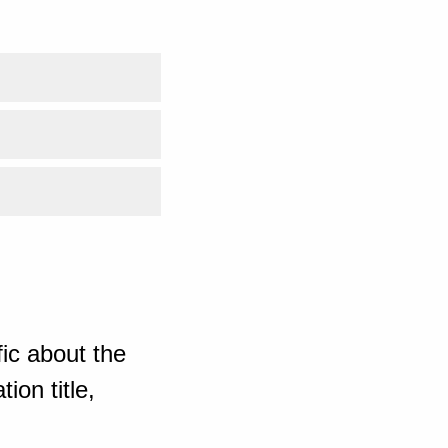
ic about the
ion title,