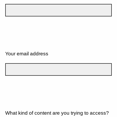
Your email address
What kind of content are you trying to access?