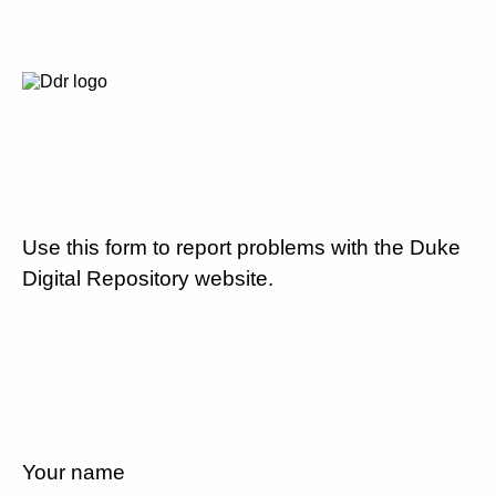
Use this form to report problems with the Duke
Digital Repository website.
Your name