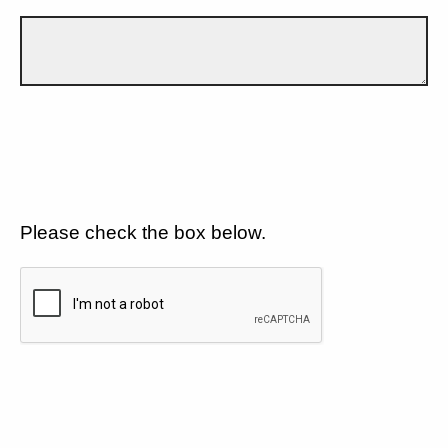
Please check the box below.