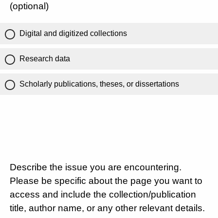
(optional)
Digital and digitized collections
Research data
Scholarly publications, theses, or dissertations
Describe the issue you are encountering.
Please be specific about the page you want to
access and include the collection/publication
title, author name, or any other relevant details.