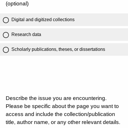
(optional)
Digital and digitized collections
Research data
Scholarly publications, theses, or dissertations
Describe the issue you are encountering.
Please be specific about the page you want to
access and include the collection/publication
title, author name, or any other relevant details.