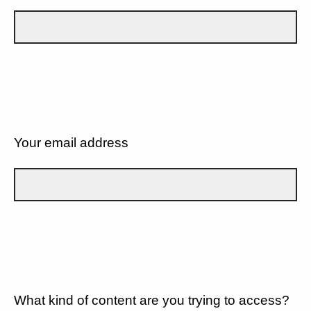
Your email address
What kind of content are you trying to access?