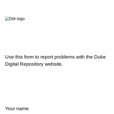
Use this form to report problems with the Duke
Digital Repository website.
Your name