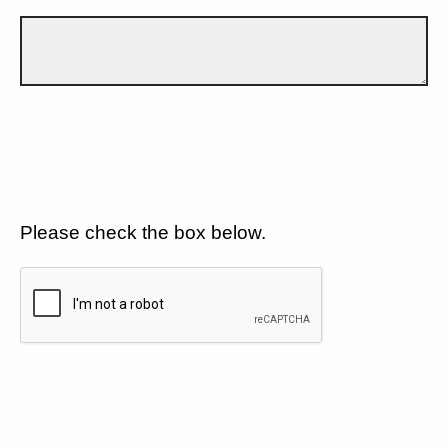
Please check the box below.