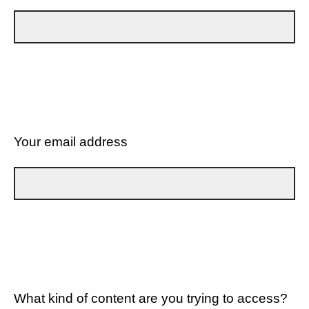
Your email address
What kind of content are you trying to access?