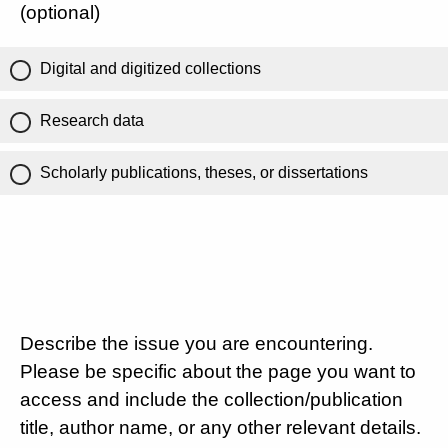
(optional)
Digital and digitized collections
Research data
Scholarly publications, theses, or dissertations
Describe the issue you are encountering.
Please be specific about the page you want to
access and include the collection/publication
title, author name, or any other relevant details.