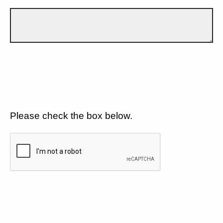
Please check the box below.