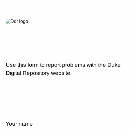
Use this form to report problems with the Duke
Digital Repository website.
Your name