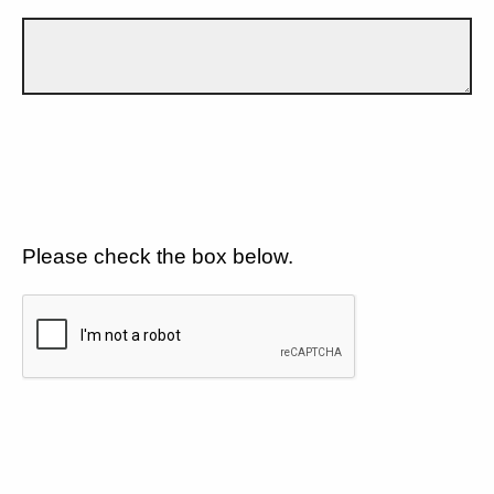
Please check the box below.