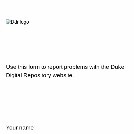
Use this form to report problems with the Duke
Digital Repository website.
Your name