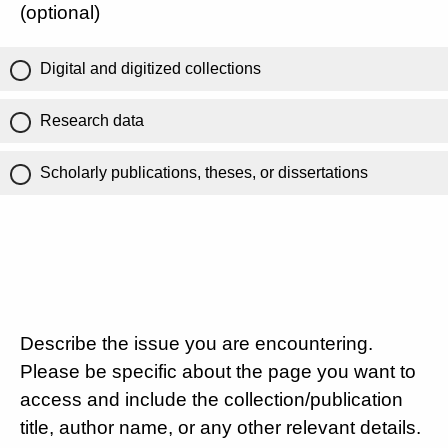
(optional)
Digital and digitized collections
Research data
Scholarly publications, theses, or dissertations
Describe the issue you are encountering.
Please be specific about the page you want to
access and include the collection/publication
title, author name, or any other relevant details.