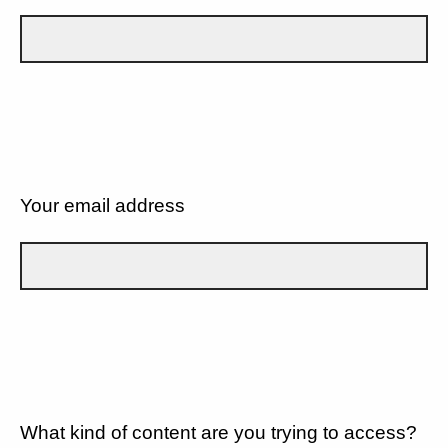
Your email address
What kind of content are you trying to access?