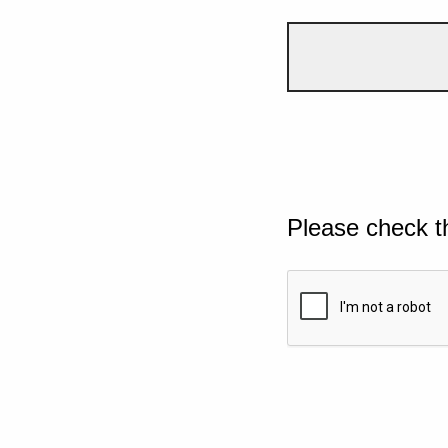
Please check t