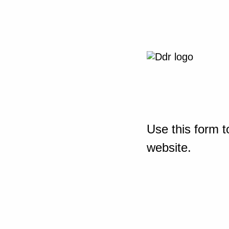
Use this form t
website.