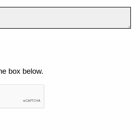
he box below.