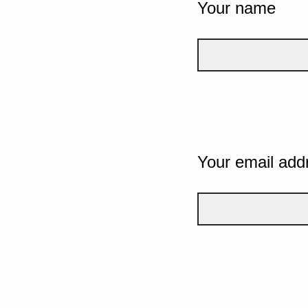
Your name
Your email add