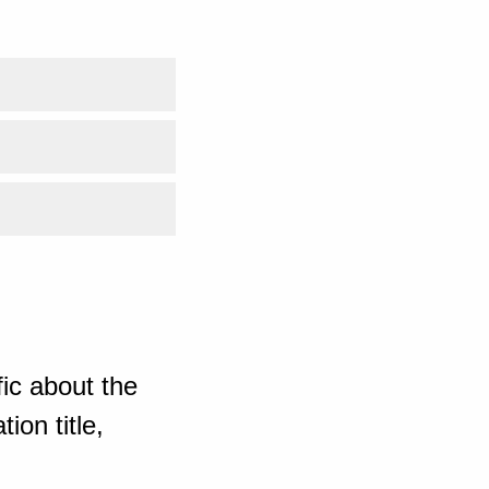
ic about the
ion title,