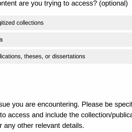
ntent are you trying to access? (optional)
gitized collections
a
ications, theses, or dissertations
sue you are encountering. Please be specif
o access and include the collection/publicat
 any other relevant details.