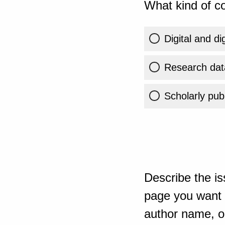
What kind of co
Digital and di
Research dat
Scholarly publ
Describe the is
page you want t
author name, or