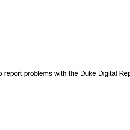
o report problems with the Duke Digital Re