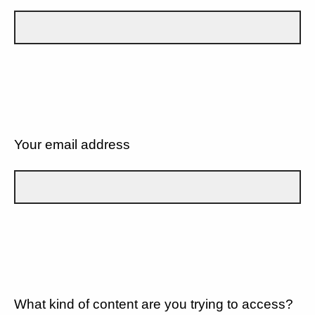
Your email address
What kind of content are you trying to access?