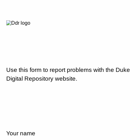
Use this form to report problems with the Duke
Digital Repository website.
Your name