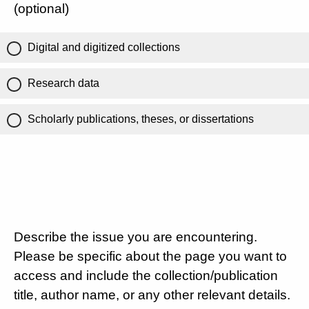
(optional)
Digital and digitized collections
Research data
Scholarly publications, theses, or dissertations
Describe the issue you are encountering.
Please be specific about the page you want to
access and include the collection/publication
title, author name, or any other relevant details.