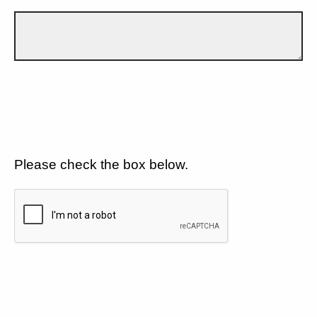
Please check the box below.