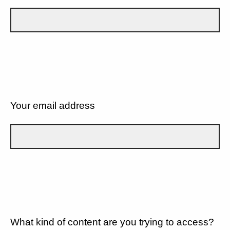
Your email address
What kind of content are you trying to access?