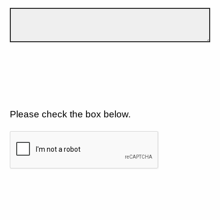
Please check the box below.