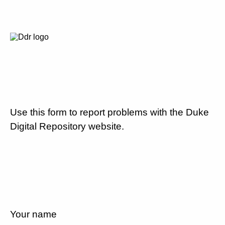
Use this form to report problems with the Duke
Digital Repository website.
Your name