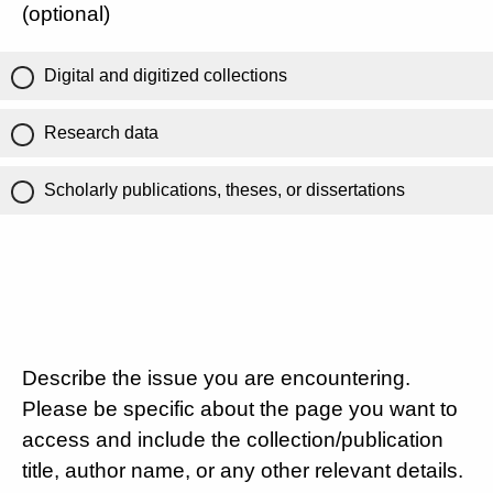
(optional)
Digital and digitized collections
Research data
Scholarly publications, theses, or dissertations
Describe the issue you are encountering.
Please be specific about the page you want to
access and include the collection/publication
title, author name, or any other relevant details.