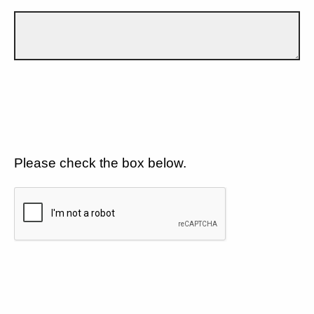
Please check the box below.