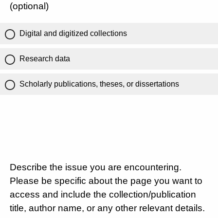
(optional)
Digital and digitized collections
Research data
Scholarly publications, theses, or dissertations
Describe the issue you are encountering.
Please be specific about the page you want to
access and include the collection/publication
title, author name, or any other relevant details.