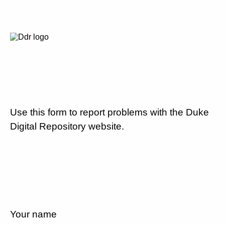
Use this form to report problems with the Duke
Digital Repository website.
Your name