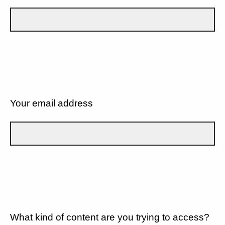
Your email address
What kind of content are you trying to access?