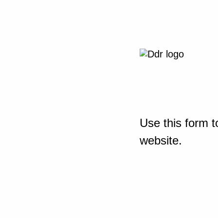
Use this form t
website.