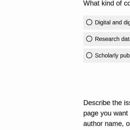
What kind of co
Digital and di
Research dat
Scholarly publ
Describe the is
page you want t
author name, or