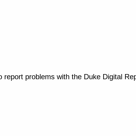
o report problems with the Duke Digital Re