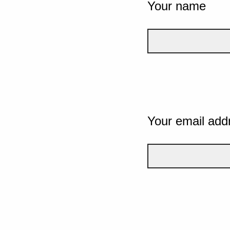
Your name
Your email add