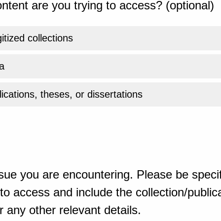
ntent are you trying to access? (optional)
gitized collections
a
ications, theses, or dissertations
sue you are encountering. Please be specif
o access and include the collection/publicat
 any other relevant details.