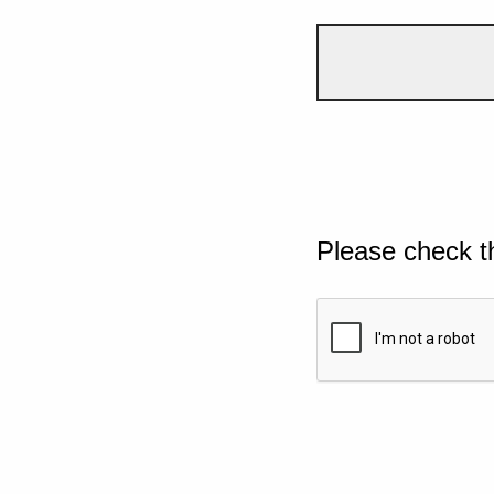
Please check t