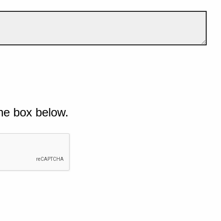
he box below.