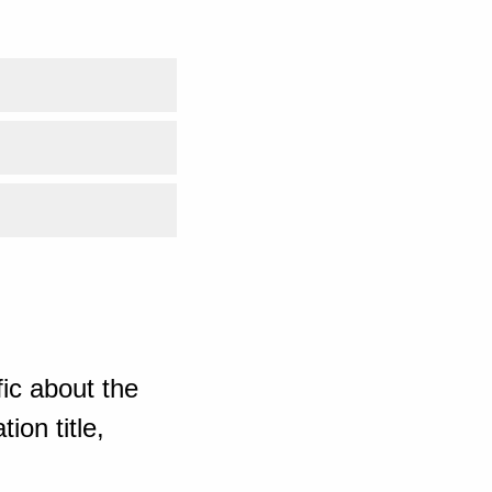
ic about the
ion title,