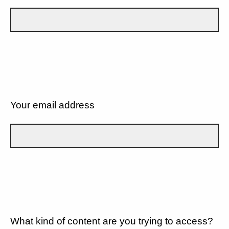
Your email address
What kind of content are you trying to access?