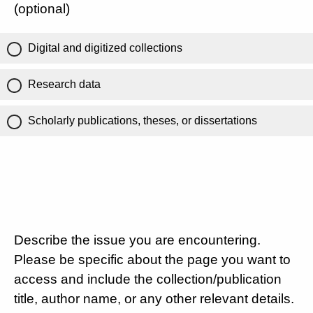
(optional)
Digital and digitized collections
Research data
Scholarly publications, theses, or dissertations
Describe the issue you are encountering.
Please be specific about the page you want to
access and include the collection/publication
title, author name, or any other relevant details.