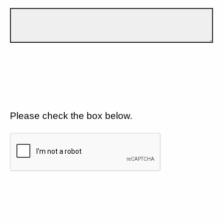
Please check the box below.