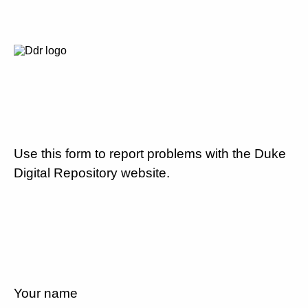
Use this form to report problems with the Duke
Digital Repository website.
Your name