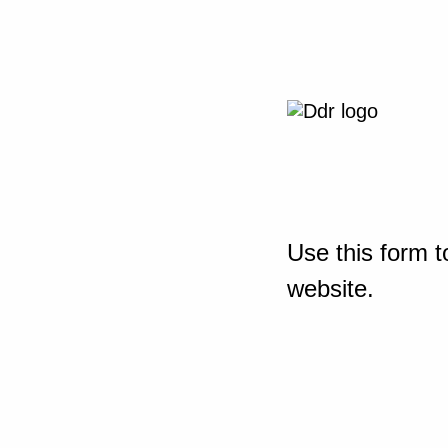
Use this form t
website.