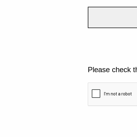
Please check t