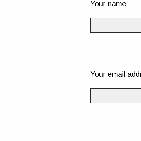
Your name
Your email add