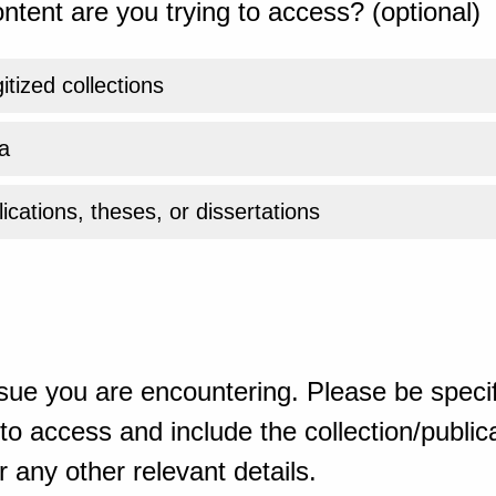
ntent are you trying to access? (optional)
gitized collections
a
ications, theses, or dissertations
sue you are encountering. Please be specif
o access and include the collection/publicat
 any other relevant details.