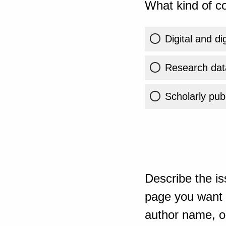
What kind of co
Digital and di
Research dat
Scholarly publ
Describe the is
page you want t
author name, or