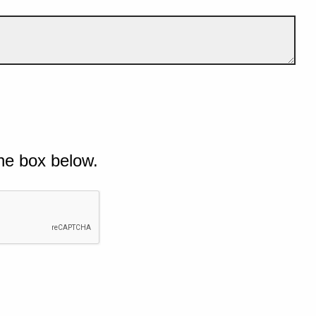
he box below.