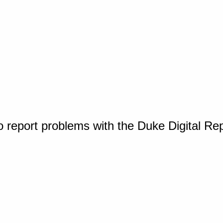
o report problems with the Duke Digital Re