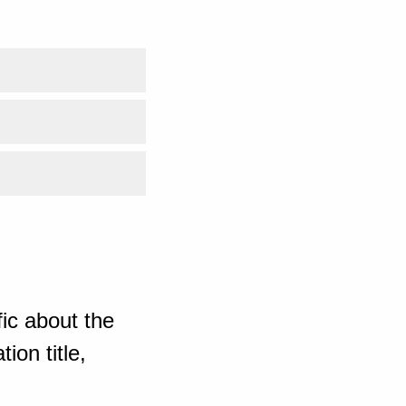
ic about the
ion title,