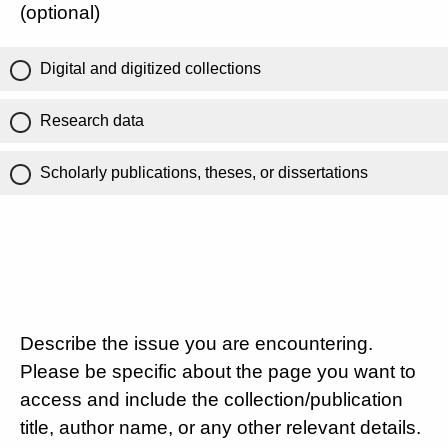
(optional)
Digital and digitized collections
Research data
Scholarly publications, theses, or dissertations
Describe the issue you are encountering.
Please be specific about the page you want to
access and include the collection/publication
title, author name, or any other relevant details.