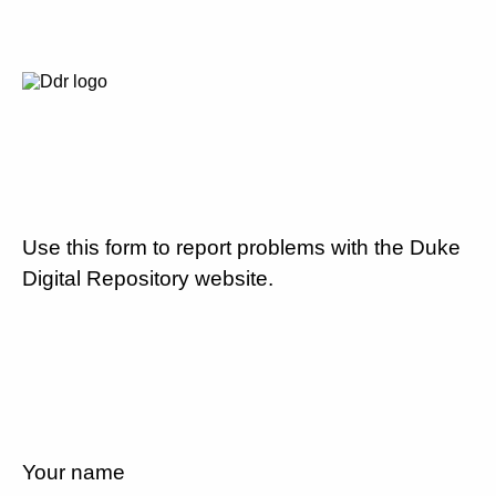
Use this form to report problems with the Duke
Digital Repository website.
Your name