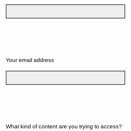
Your email address
What kind of content are you trying to access?