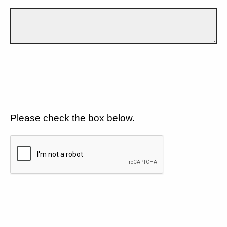
Please check the box below.