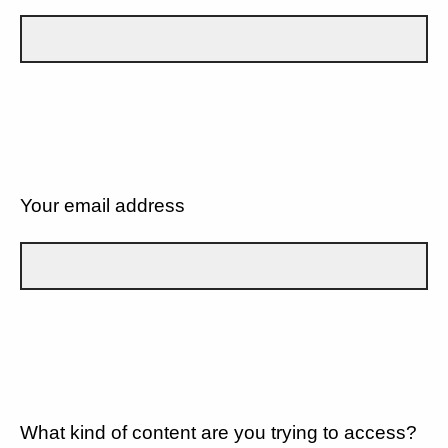
Your email address
What kind of content are you trying to access?