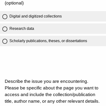
(optional)
Digital and digitized collections
Research data
Scholarly publications, theses, or dissertations
Describe the issue you are encountering.
Please be specific about the page you want to
access and include the collection/publication
title, author name, or any other relevant details.