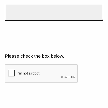
Please check the box below.