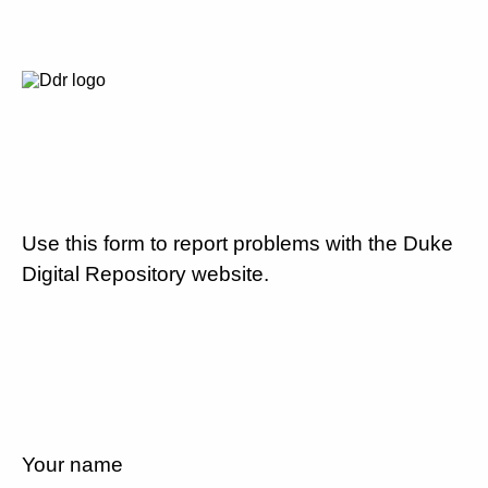
Use this form to report problems with the Duke
Digital Repository website.
Your name