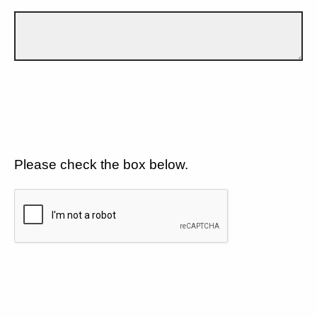
Please check the box below.