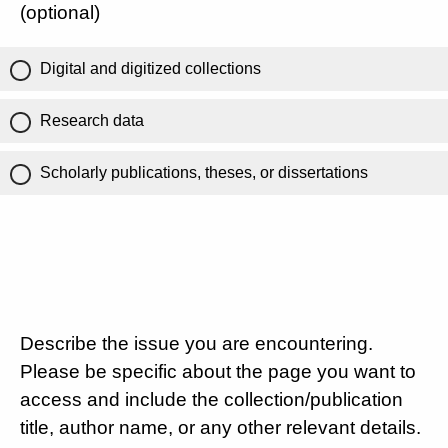
(optional)
Digital and digitized collections
Research data
Scholarly publications, theses, or dissertations
Describe the issue you are encountering.
Please be specific about the page you want to
access and include the collection/publication
title, author name, or any other relevant details.