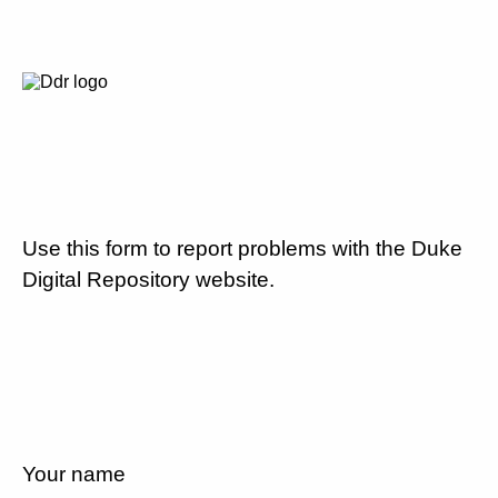
Use this form to report problems with the Duke
Digital Repository website.
Your name