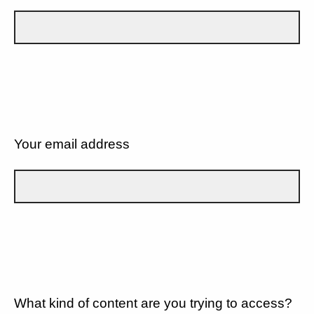
Your email address
What kind of content are you trying to access?