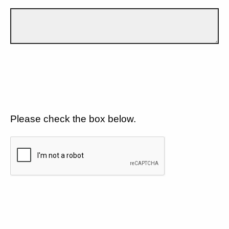
Please check the box below.