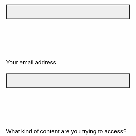
Your email address
What kind of content are you trying to access?