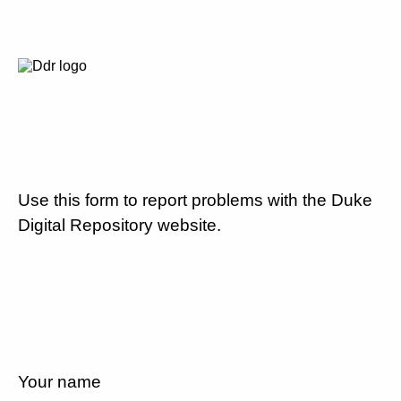
Use this form to report problems with the Duke
Digital Repository website.
Your name