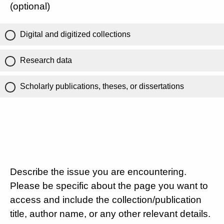
(optional)
Digital and digitized collections
Research data
Scholarly publications, theses, or dissertations
Describe the issue you are encountering.
Please be specific about the page you want to
access and include the collection/publication
title, author name, or any other relevant details.