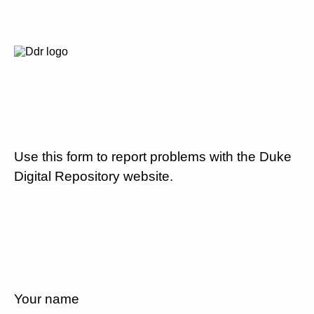
Use this form to report problems with the Duke
Digital Repository website.
Your name