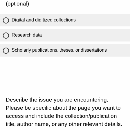
(optional)
Digital and digitized collections
Research data
Scholarly publications, theses, or dissertations
Describe the issue you are encountering.
Please be specific about the page you want to
access and include the collection/publication
title, author name, or any other relevant details.