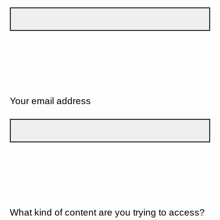
Your email address
What kind of content are you trying to access?