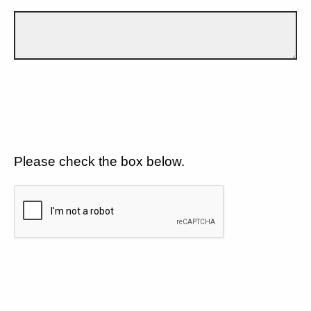
Please check the box below.