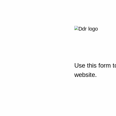
Use this form t
website.