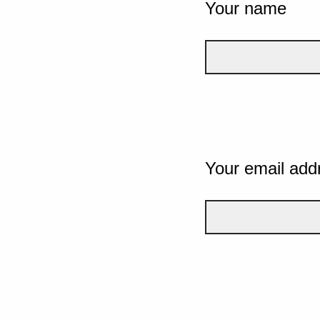
Your name
Your email add