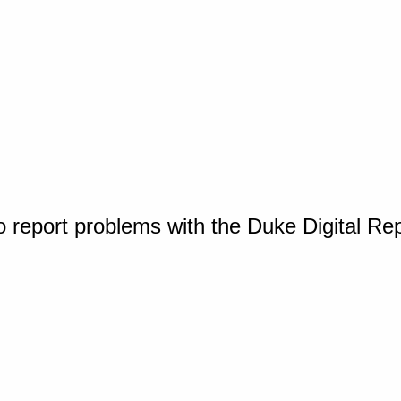
o report problems with the Duke Digital Re