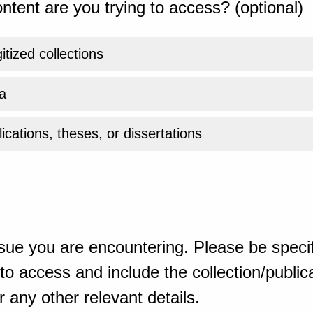
ntent are you trying to access? (optional)
gitized collections
a
ications, theses, or dissertations
sue you are encountering. Please be specif
o access and include the collection/publicat
 any other relevant details.