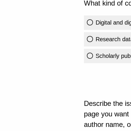
What kind of co
Digital and di
Research dat
Scholarly publ
Describe the is
page you want t
author name, or