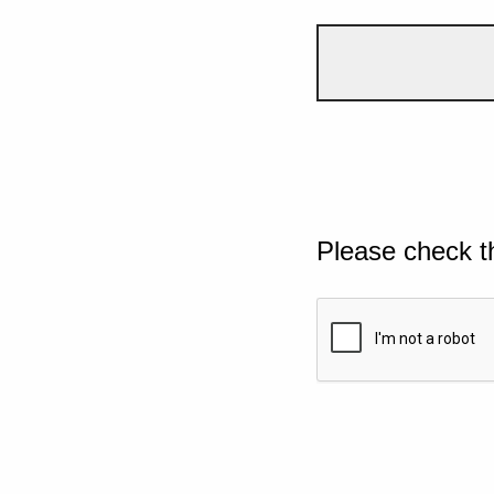
Please check t