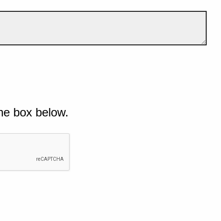
he box below.