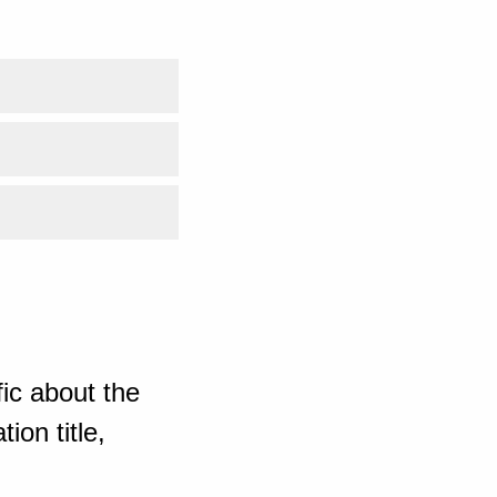
ic about the
ion title,