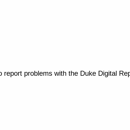
o report problems with the Duke Digital Re