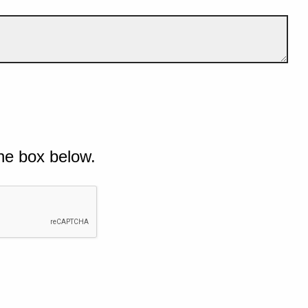
he box below.