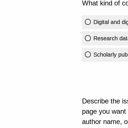
What kind of co
Digital and di
Research dat
Scholarly publ
Describe the is
page you want t
author name, or