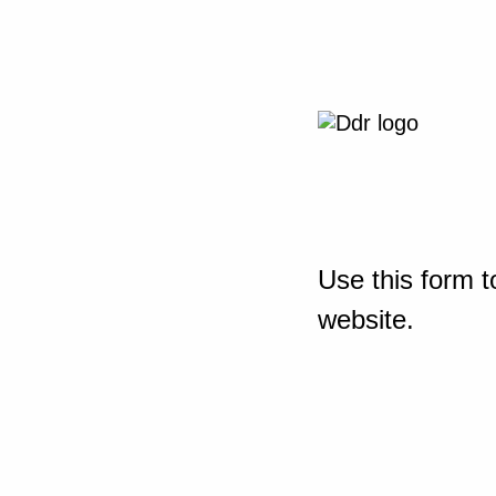
Use this form t
website.