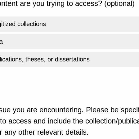
ntent are you trying to access? (optional)
gitized collections
a
ications, theses, or dissertations
sue you are encountering. Please be specif
o access and include the collection/publicat
 any other relevant details.