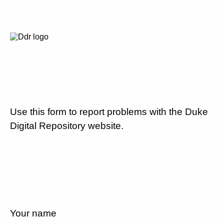
Use this form to report problems with the Duke
Digital Repository website.
Your name