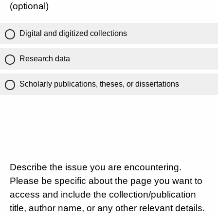
(optional)
Digital and digitized collections
Research data
Scholarly publications, theses, or dissertations
Describe the issue you are encountering.
Please be specific about the page you want to
access and include the collection/publication
title, author name, or any other relevant details.