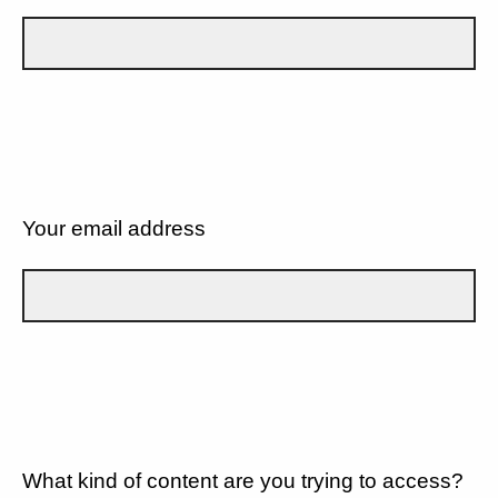
Your email address
What kind of content are you trying to access?