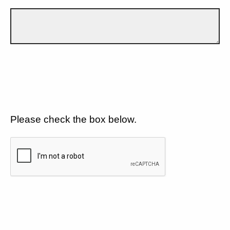
Please check the box below.