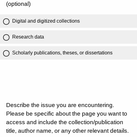
(optional)
Digital and digitized collections
Research data
Scholarly publications, theses, or dissertations
Describe the issue you are encountering.
Please be specific about the page you want to
access and include the collection/publication
title, author name, or any other relevant details.