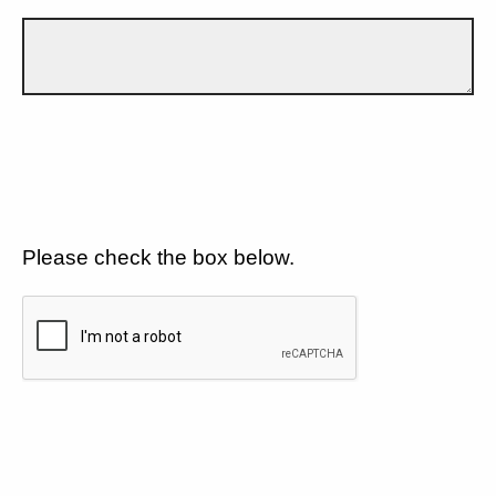
Please check the box below.