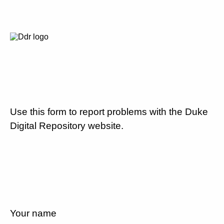
Use this form to report problems with the Duke
Digital Repository website.
Your name