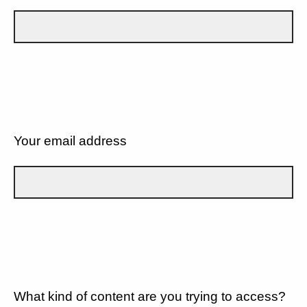
Your email address
What kind of content are you trying to access?