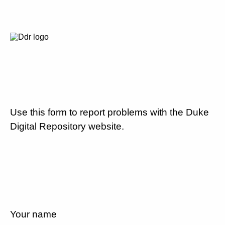
Use this form to report problems with the Duke
Digital Repository website.
Your name