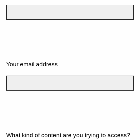
Your email address
What kind of content are you trying to access?