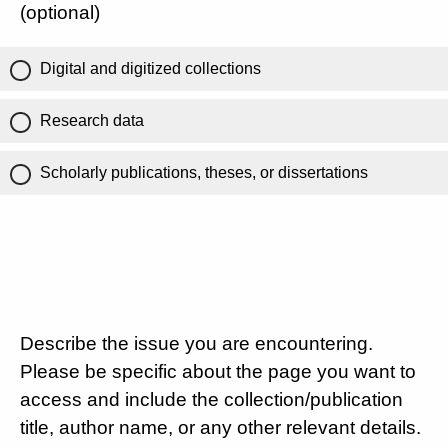
(optional)
Digital and digitized collections
Research data
Scholarly publications, theses, or dissertations
Describe the issue you are encountering.
Please be specific about the page you want to
access and include the collection/publication
title, author name, or any other relevant details.