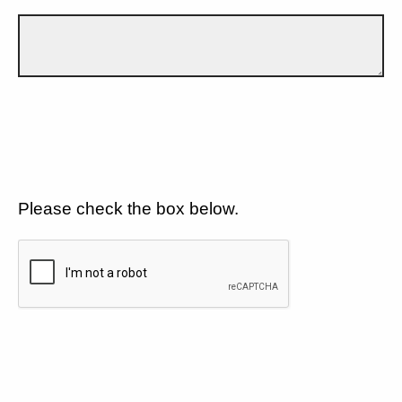
Please check the box below.