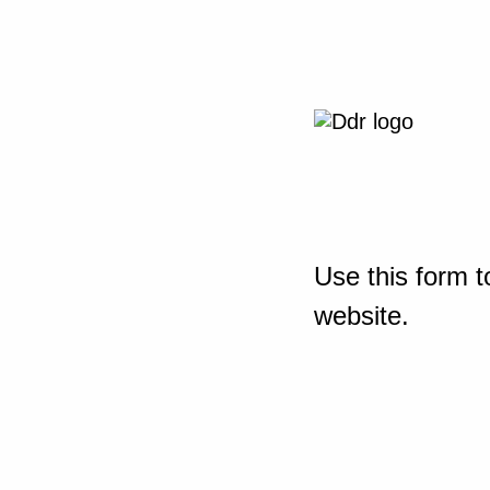
Use this form t
website.