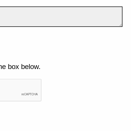
he box below.