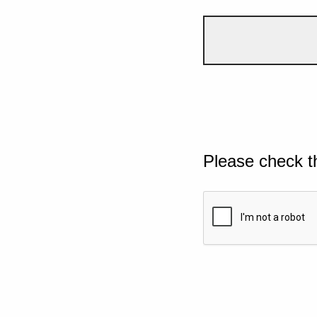
Please check t