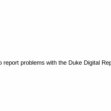
o report problems with the Duke Digital Re