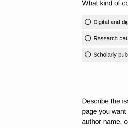
What kind of co
Digital and di
Research dat
Scholarly publ
Describe the is
page you want t
author name, or