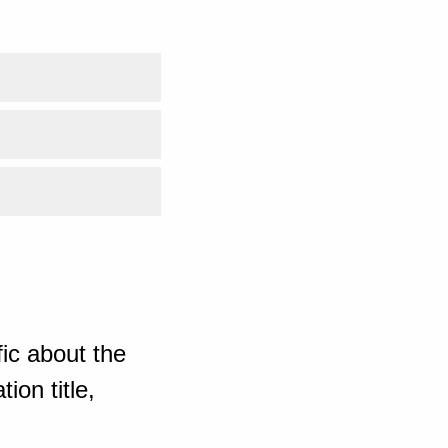
ic about the
ion title,