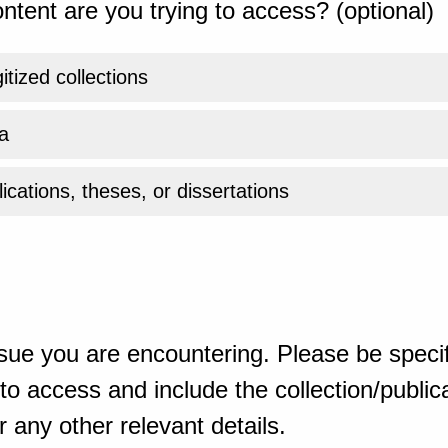
ntent are you trying to access? (optional)
gitized collections
a
ications, theses, or dissertations
sue you are encountering. Please be specif
o access and include the collection/publicat
 any other relevant details.