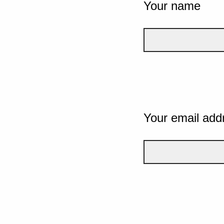
Your name
Your email add