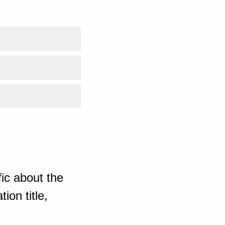
ic about the
ion title,