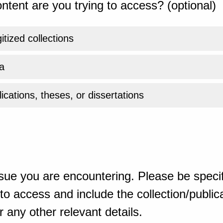
ntent are you trying to access? (optional)
gitized collections
a
ications, theses, or dissertations
sue you are encountering. Please be specif
o access and include the collection/publicat
 any other relevant details.