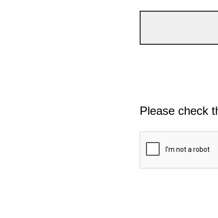
Please check t