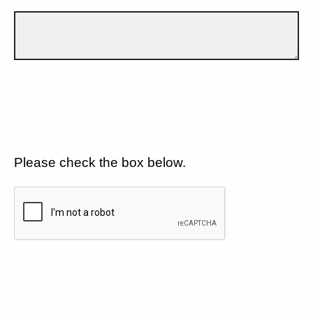
Please check the box below.