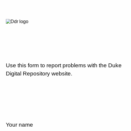
Use this form to report problems with the Duke
Digital Repository website.
Your name