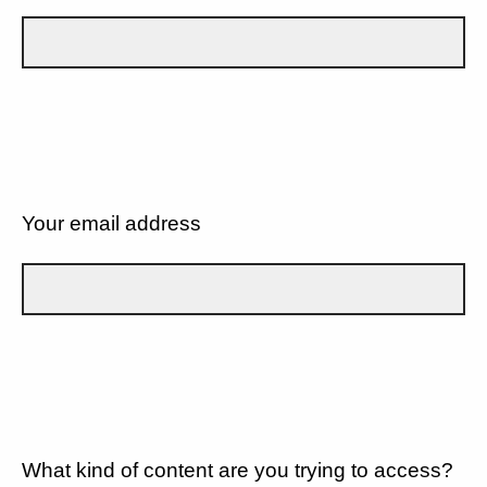
Your email address
What kind of content are you trying to access?