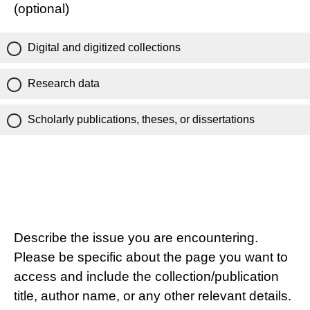
(optional)
Digital and digitized collections
Research data
Scholarly publications, theses, or dissertations
Describe the issue you are encountering.
Please be specific about the page you want to
access and include the collection/publication
title, author name, or any other relevant details.