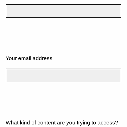
Your email address
What kind of content are you trying to access?