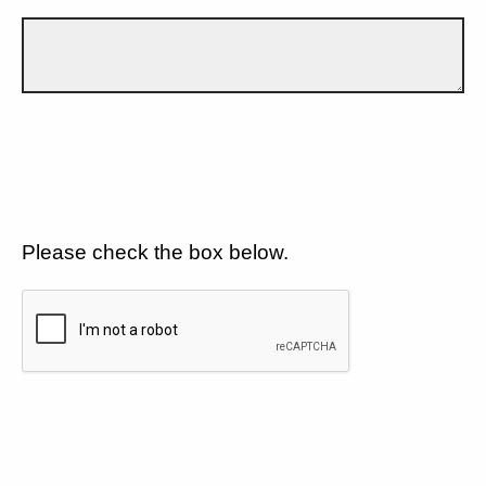
Please check the box below.