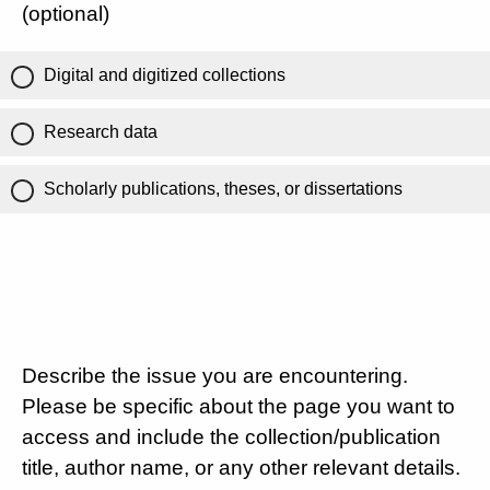
(optional)
Digital and digitized collections
Research data
Scholarly publications, theses, or dissertations
Describe the issue you are encountering.
Please be specific about the page you want to
access and include the collection/publication
title, author name, or any other relevant details.