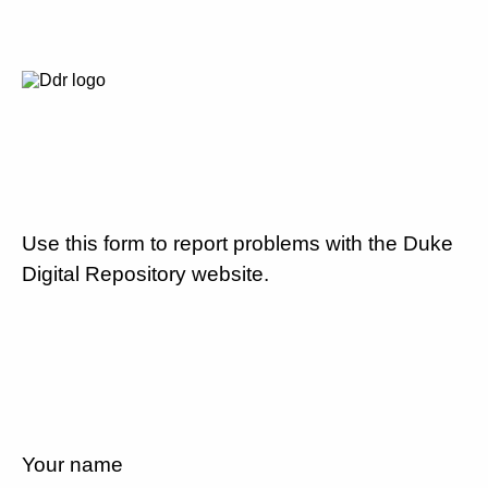
Use this form to report problems with the Duke
Digital Repository website.
Your name