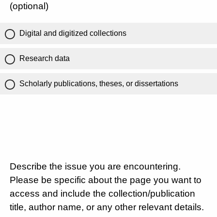
(optional)
Digital and digitized collections
Research data
Scholarly publications, theses, or dissertations
Describe the issue you are encountering.
Please be specific about the page you want to
access and include the collection/publication
title, author name, or any other relevant details.