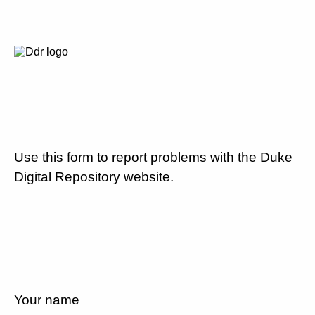
Use this form to report problems with the Duke
Digital Repository website.
Your name