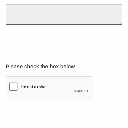
Please check the box below.