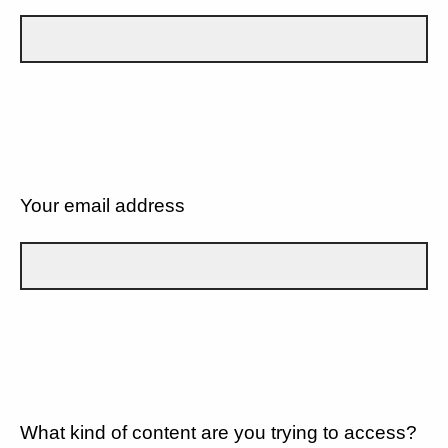
Your email address
What kind of content are you trying to access?