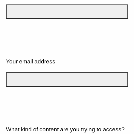
Your email address
What kind of content are you trying to access?