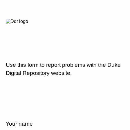
Use this form to report problems with the Duke
Digital Repository website.
Your name