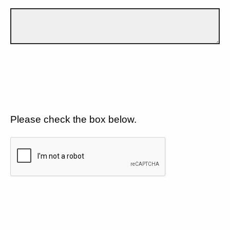
Please check the box below.