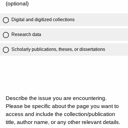
(optional)
Digital and digitized collections
Research data
Scholarly publications, theses, or dissertations
Describe the issue you are encountering.
Please be specific about the page you want to
access and include the collection/publication
title, author name, or any other relevant details.