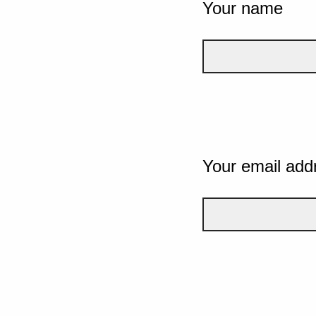
Your name
Your email add