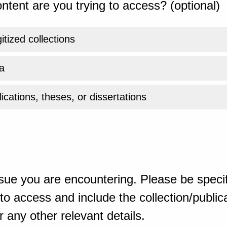
ntent are you trying to access? (optional)
gitized collections
a
ications, theses, or dissertations
sue you are encountering. Please be specif
o access and include the collection/publicat
 any other relevant details.