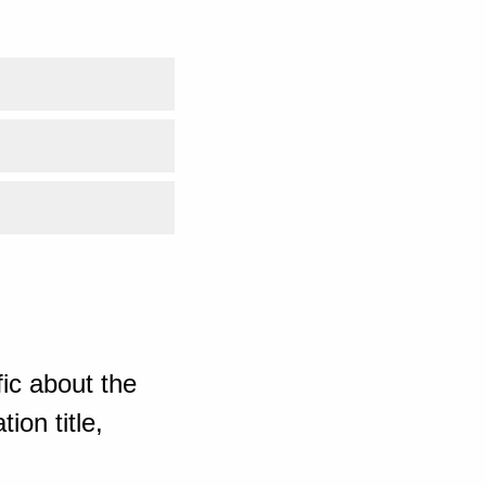
ic about the
ion title,