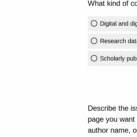
What kind of co
Digital and di
Research dat
Scholarly publ
Describe the is
page you want t
author name, or