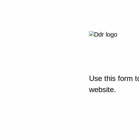
Use this form t
website.