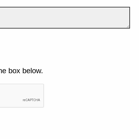
he box below.