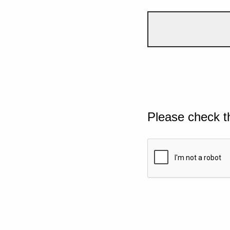
Please check t