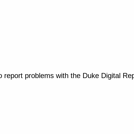
o report problems with the Duke Digital Re