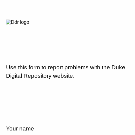
Use this form to report problems with the Duke
Digital Repository website.
Your name