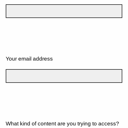
Your email address
What kind of content are you trying to access?