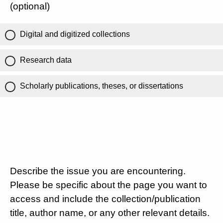
(optional)
Digital and digitized collections
Research data
Scholarly publications, theses, or dissertations
Describe the issue you are encountering.
Please be specific about the page you want to
access and include the collection/publication
title, author name, or any other relevant details.