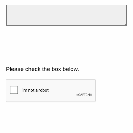
Please check the box below.