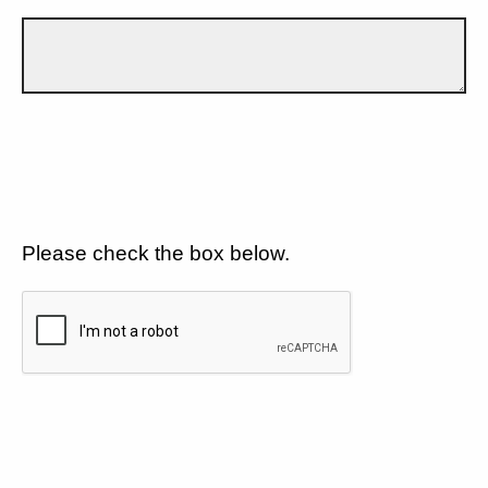
Please check the box below.