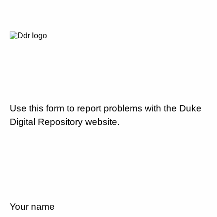
Use this form to report problems with the Duke
Digital Repository website.
Your name