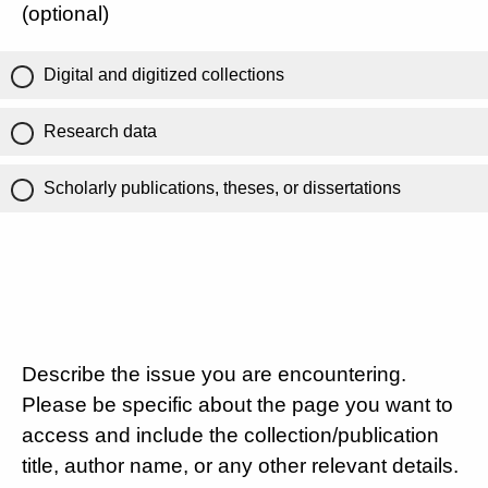
(optional)
Digital and digitized collections
Research data
Scholarly publications, theses, or dissertations
Describe the issue you are encountering.
Please be specific about the page you want to
access and include the collection/publication
title, author name, or any other relevant details.