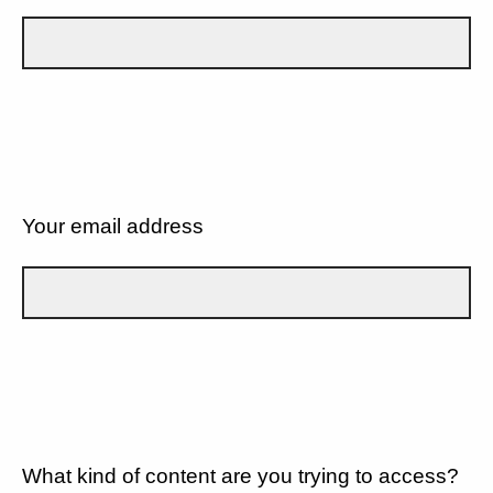
Your email address
What kind of content are you trying to access?