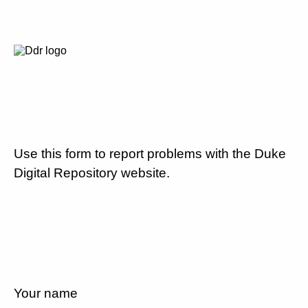
Use this form to report problems with the Duke
Digital Repository website.
Your name