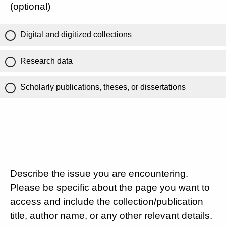
(optional)
Digital and digitized collections
Research data
Scholarly publications, theses, or dissertations
Describe the issue you are encountering.
Please be specific about the page you want to
access and include the collection/publication
title, author name, or any other relevant details.