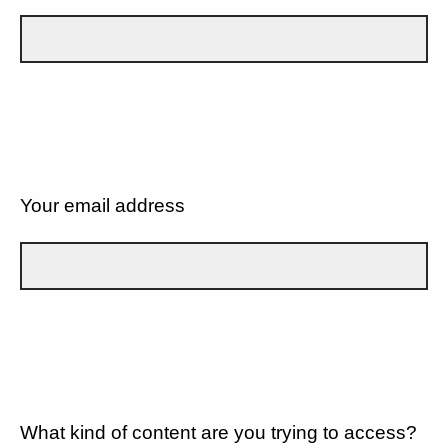
Your email address
What kind of content are you trying to access?