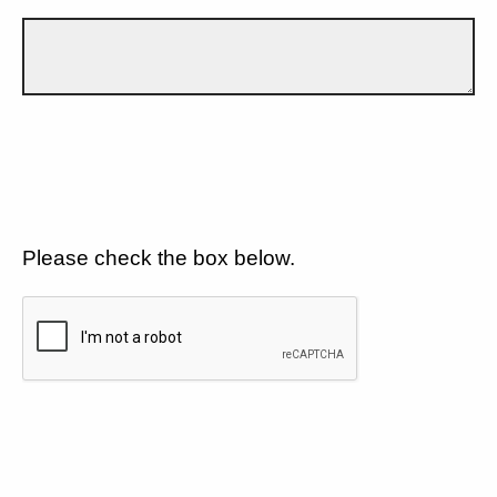
Please check the box below.