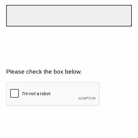
Please check the box below.