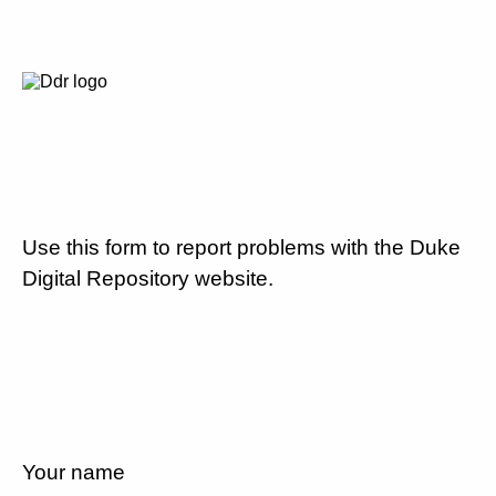
Use this form to report problems with the Duke
Digital Repository website.
Your name