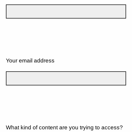
Your email address
What kind of content are you trying to access?