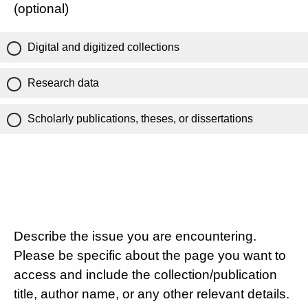
(optional)
Digital and digitized collections
Research data
Scholarly publications, theses, or dissertations
Describe the issue you are encountering.
Please be specific about the page you want to
access and include the collection/publication
title, author name, or any other relevant details.