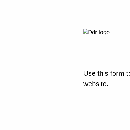
Use this form t
website.