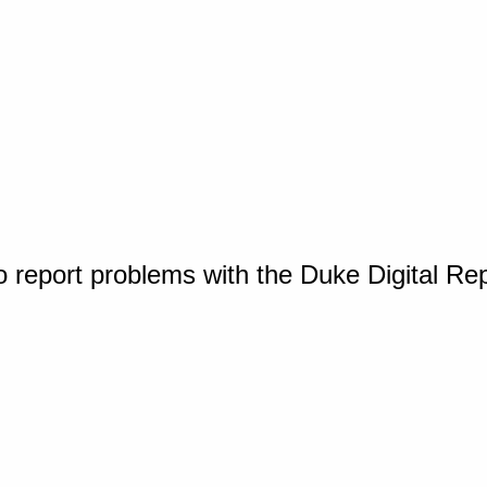
o report problems with the Duke Digital Re