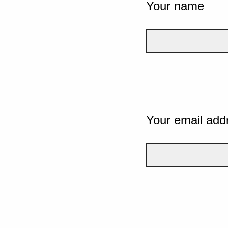
Your name
Your email add