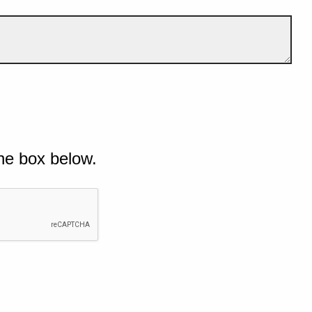
he box below.