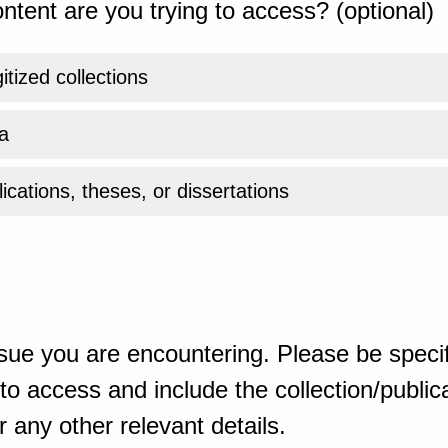
ntent are you trying to access? (optional)
gitized collections
a
ications, theses, or dissertations
sue you are encountering. Please be specif
o access and include the collection/publicat
 any other relevant details.