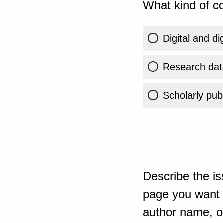
What kind of co
Digital and di
Research dat
Scholarly publ
Describe the is
page you want t
author name, or