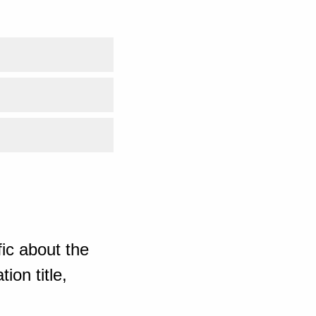
ic about the
ion title,