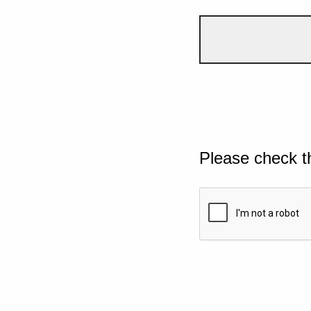
Please check t