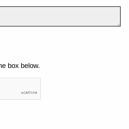
he box below.