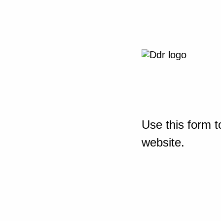
Use this form t
website.