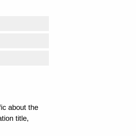
ic about the
ion title,