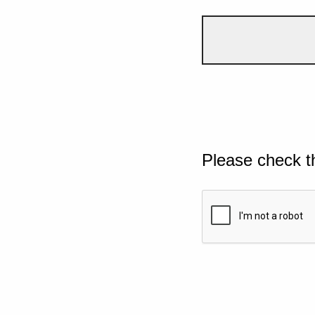
Please check t