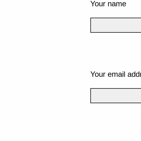
Your name
Your email add