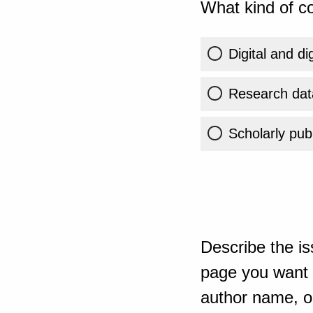
What kind of co
Digital and di
Research dat
Scholarly publ
Describe the is
page you want t
author name, or