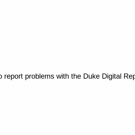
o report problems with the Duke Digital Re