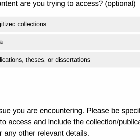
ntent are you trying to access? (optional)
gitized collections
a
ications, theses, or dissertations
sue you are encountering. Please be specif
o access and include the collection/publicat
 any other relevant details.