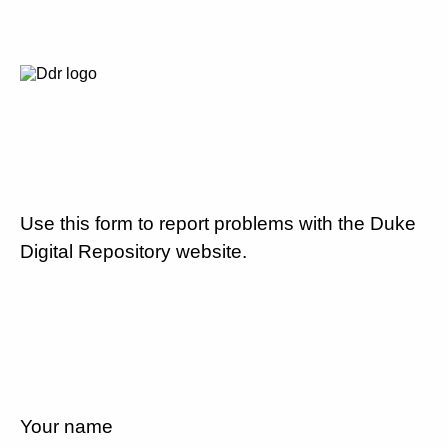
Use this form to report problems with the Duke
Digital Repository website.
Your name