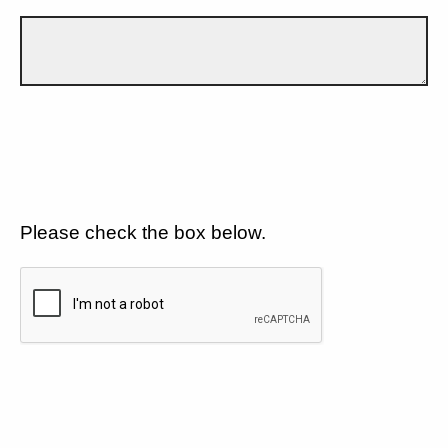
Please check the box below.