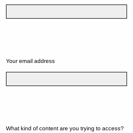
Your email address
What kind of content are you trying to access?