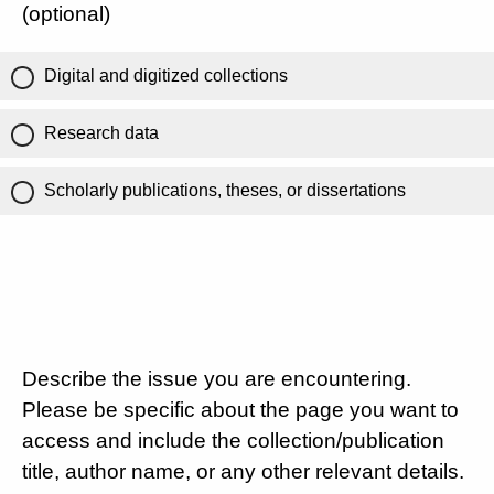
(optional)
Digital and digitized collections
Research data
Scholarly publications, theses, or dissertations
Describe the issue you are encountering.
Please be specific about the page you want to
access and include the collection/publication
title, author name, or any other relevant details.