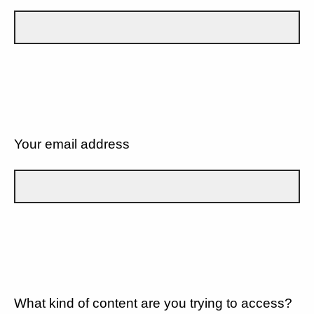
Your email address
What kind of content are you trying to access?