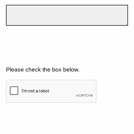
Please check the box below.