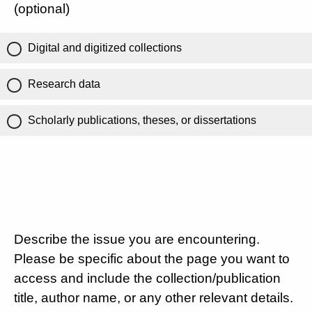
(optional)
Digital and digitized collections
Research data
Scholarly publications, theses, or dissertations
Describe the issue you are encountering.
Please be specific about the page you want to
access and include the collection/publication
title, author name, or any other relevant details.