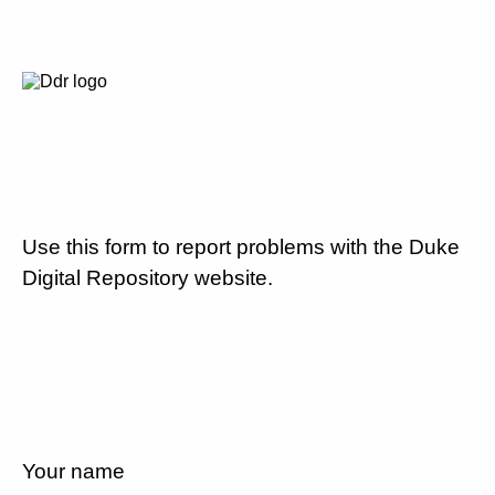
Use this form to report problems with the Duke
Digital Repository website.
Your name