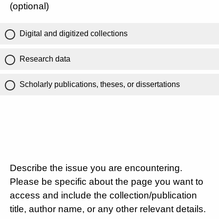
(optional)
Digital and digitized collections
Research data
Scholarly publications, theses, or dissertations
Describe the issue you are encountering.
Please be specific about the page you want to
access and include the collection/publication
title, author name, or any other relevant details.