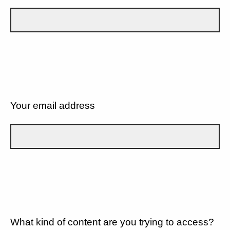
Your email address
What kind of content are you trying to access?