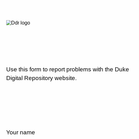
Use this form to report problems with the Duke
Digital Repository website.
Your name