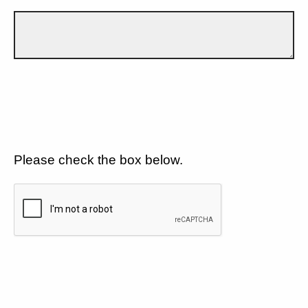
Please check the box below.