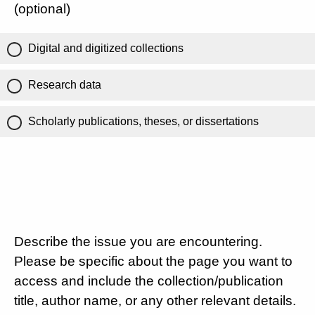
(optional)
Digital and digitized collections
Research data
Scholarly publications, theses, or dissertations
Describe the issue you are encountering.
Please be specific about the page you want to
access and include the collection/publication
title, author name, or any other relevant details.