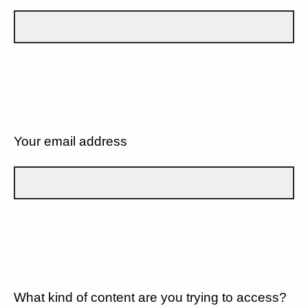
Your email address
What kind of content are you trying to access?