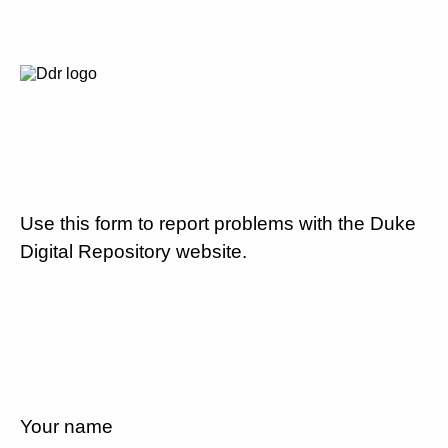
Use this form to report problems with the Duke
Digital Repository website.
Your name