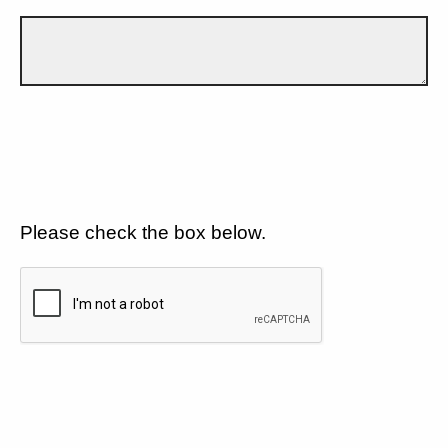
Please check the box below.