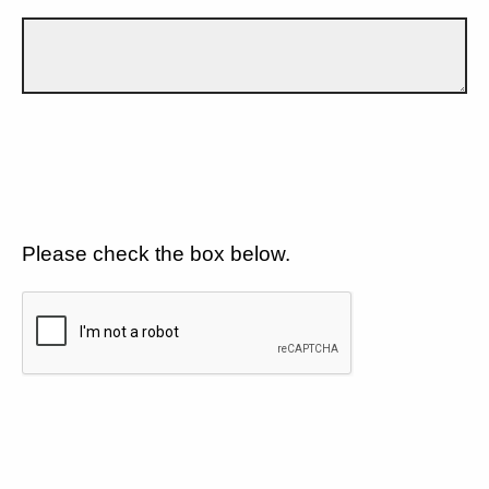
Please check the box below.