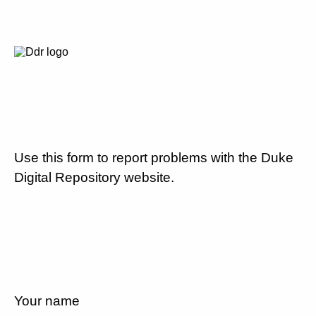
Use this form to report problems with the Duke
Digital Repository website.
Your name