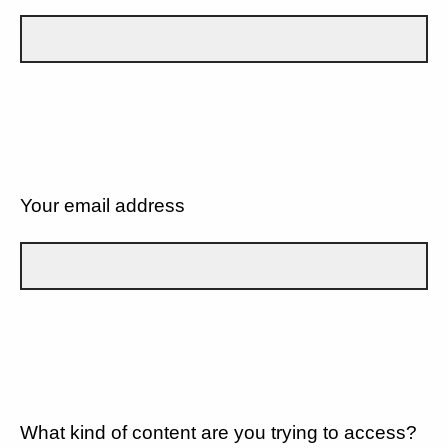
Your email address
What kind of content are you trying to access?