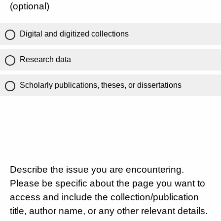
(optional)
Digital and digitized collections
Research data
Scholarly publications, theses, or dissertations
Describe the issue you are encountering.
Please be specific about the page you want to
access and include the collection/publication
title, author name, or any other relevant details.