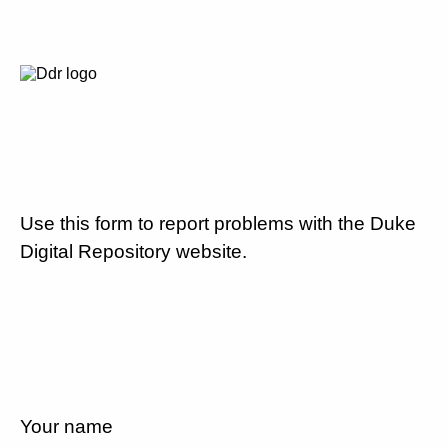
Use this form to report problems with the Duke
Digital Repository website.
Your name