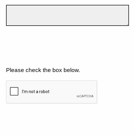
Please check the box below.