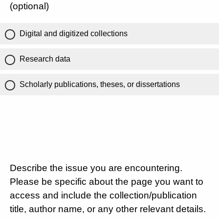
(optional)
Digital and digitized collections
Research data
Scholarly publications, theses, or dissertations
Describe the issue you are encountering.
Please be specific about the page you want to
access and include the collection/publication
title, author name, or any other relevant details.