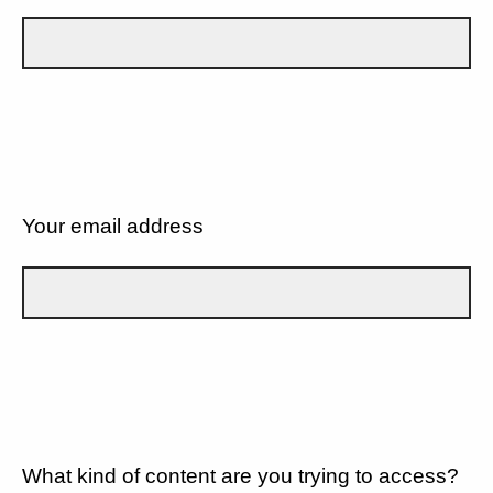
Your email address
What kind of content are you trying to access?