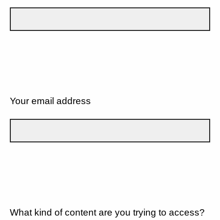
Your email address
What kind of content are you trying to access?