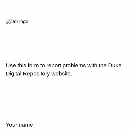
Use this form to report problems with the Duke
Digital Repository website.
Your name