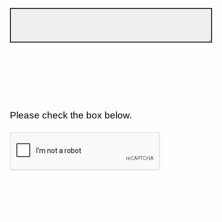
Please check the box below.