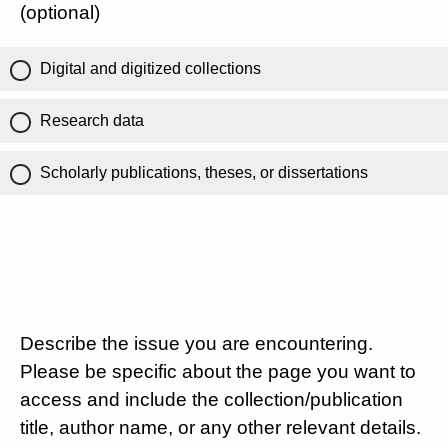
(optional)
Digital and digitized collections
Research data
Scholarly publications, theses, or dissertations
Describe the issue you are encountering.
Please be specific about the page you want to
access and include the collection/publication
title, author name, or any other relevant details.