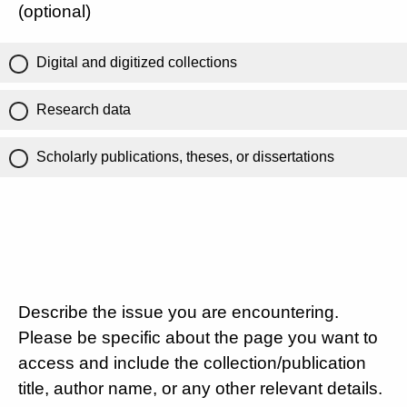
(optional)
Digital and digitized collections
Research data
Scholarly publications, theses, or dissertations
Describe the issue you are encountering.
Please be specific about the page you want to
access and include the collection/publication
title, author name, or any other relevant details.