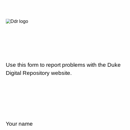
Use this form to report problems with the Duke
Digital Repository website.
Your name