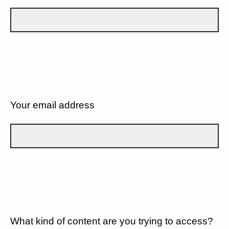
Your email address
What kind of content are you trying to access?