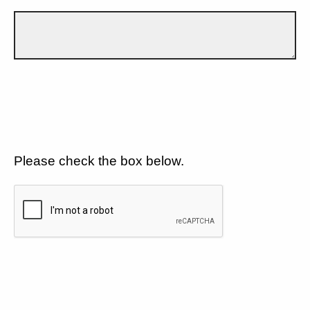
Please check the box below.