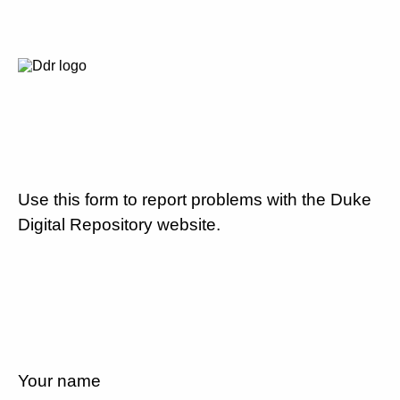
Use this form to report problems with the Duke
Digital Repository website.
Your name