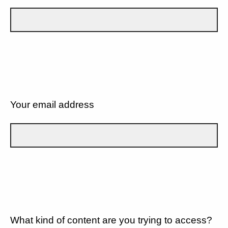
Your email address
What kind of content are you trying to access?