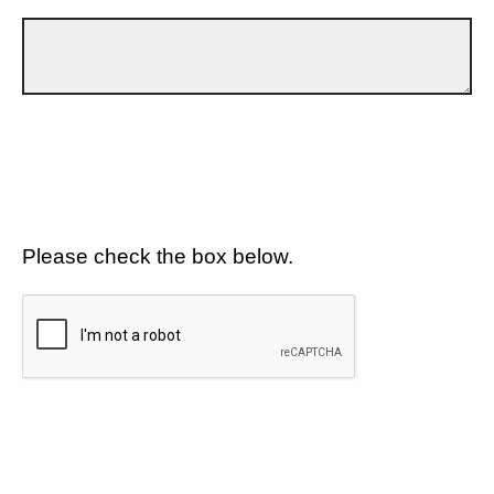
Please check the box below.