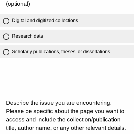
(optional)
Digital and digitized collections
Research data
Scholarly publications, theses, or dissertations
Describe the issue you are encountering.
Please be specific about the page you want to
access and include the collection/publication
title, author name, or any other relevant details.