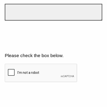
Please check the box below.