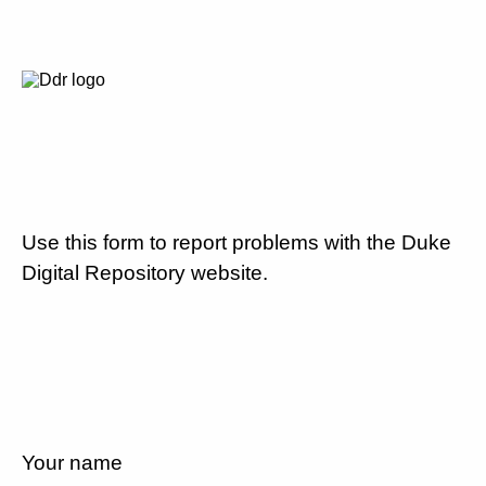
Use this form to report problems with the Duke
Digital Repository website.
Your name