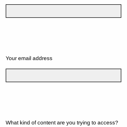
Your email address
What kind of content are you trying to access?