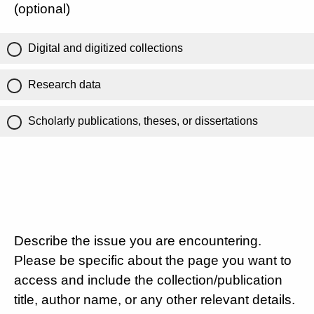
(optional)
Digital and digitized collections
Research data
Scholarly publications, theses, or dissertations
Describe the issue you are encountering.
Please be specific about the page you want to
access and include the collection/publication
title, author name, or any other relevant details.