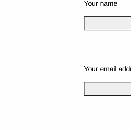
Your name
Your email add