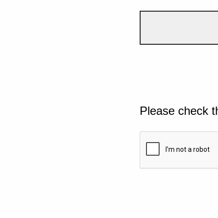
Please check t