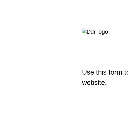
Use this form t
website.