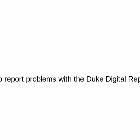
o report problems with the Duke Digital Re