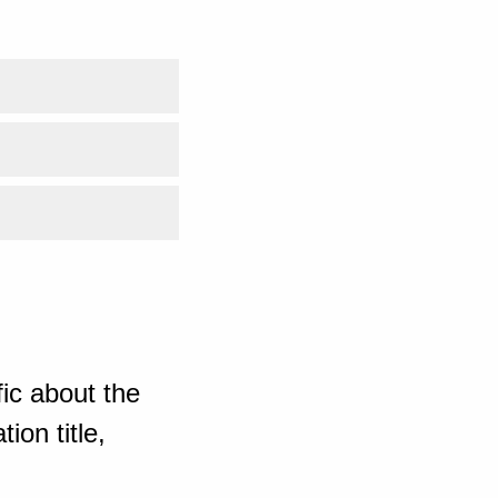
ic about the
ion title,