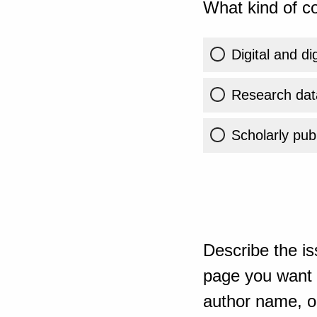
What kind of co
Digital and di
Research dat
Scholarly publ
Describe the is
page you want t
author name, or