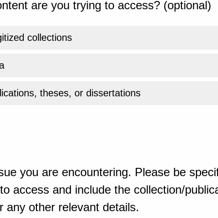
ntent are you trying to access? (optional)
gitized collections
a
ications, theses, or dissertations
sue you are encountering. Please be specif
o access and include the collection/publicat
 any other relevant details.