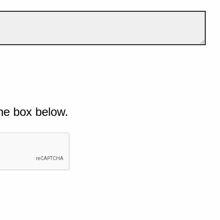
he box below.