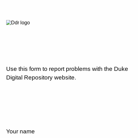
Use this form to report problems with the Duke
Digital Repository website.
Your name