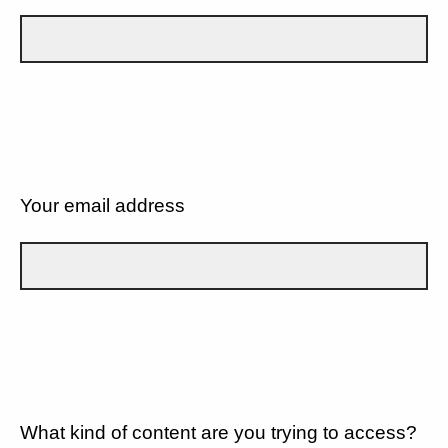
Your email address
What kind of content are you trying to access?