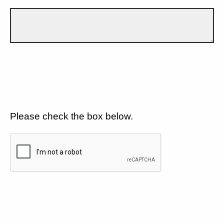
Please check the box below.