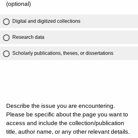
(optional)
Digital and digitized collections
Research data
Scholarly publications, theses, or dissertations
Describe the issue you are encountering.
Please be specific about the page you want to
access and include the collection/publication
title, author name, or any other relevant details.