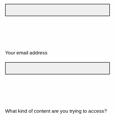
Your email address
What kind of content are you trying to access?