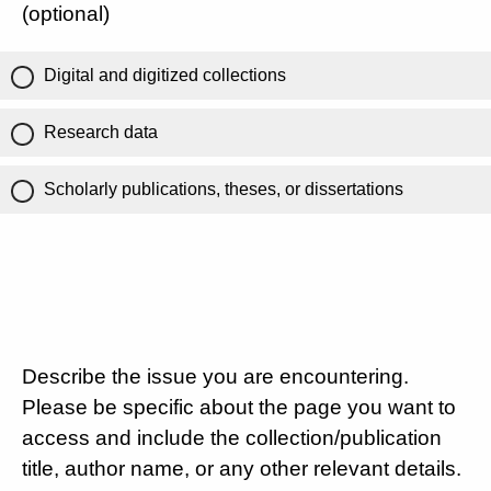
(optional)
Digital and digitized collections
Research data
Scholarly publications, theses, or dissertations
Describe the issue you are encountering.
Please be specific about the page you want to
access and include the collection/publication
title, author name, or any other relevant details.