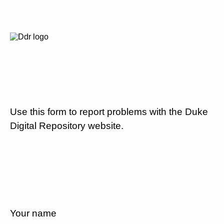
Use this form to report problems with the Duke
Digital Repository website.
Your name