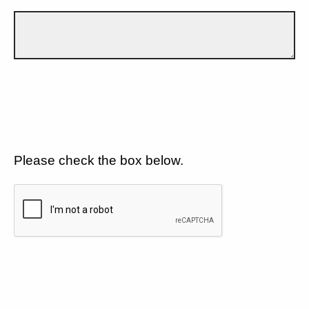
Please check the box below.