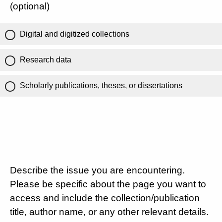
(optional)
Digital and digitized collections
Research data
Scholarly publications, theses, or dissertations
Describe the issue you are encountering.
Please be specific about the page you want to
access and include the collection/publication
title, author name, or any other relevant details.