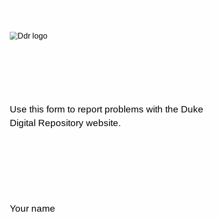
Use this form to report problems with the Duke
Digital Repository website.
Your name