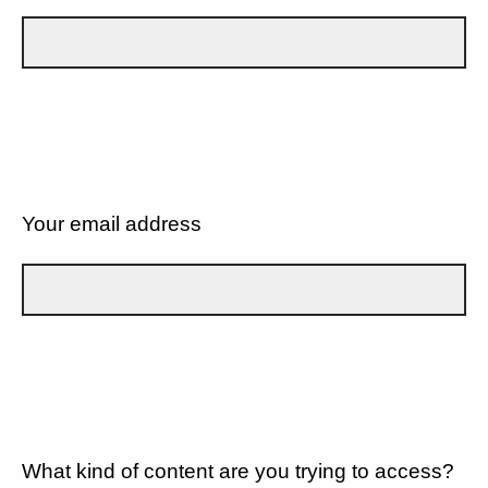
Your email address
What kind of content are you trying to access?