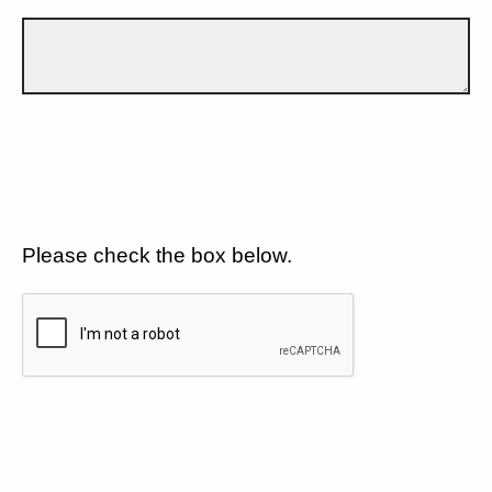
Please check the box below.